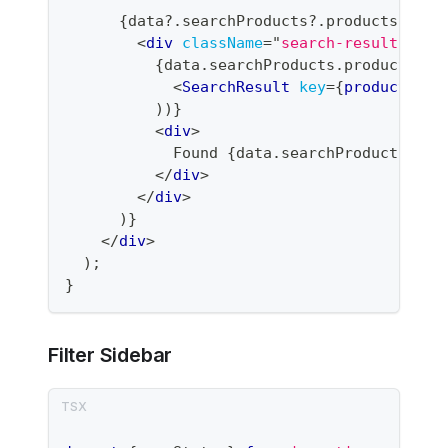
{
data
?.
searchProducts
?.
products 
&&
(
<
div
className
=
"
search-results
"
>
{
data
.
searchProducts
.
products
.
ma
<
SearchResult
key
=
{
product
.
_id
)
)
}
<
div
>
            Found 
{
data
.
searchProducts
.
fil
</
div
>
</
div
>
)
}
</
div
>
)
;
}
Filter Sidebar