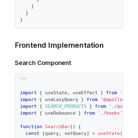
}
}
}
Frontend Implementation
Search Component
import
{
 useState
,
 useEffect 
}
from
'react
import
{
 useLazyQuery 
}
from
'@apollo/clie
import
{
SEARCH_PRODUCTS
}
from
'./queries
import
{
 useDebounce 
}
from
'./hooks'
;
function
SearchBar
(
)
{
const
[
query
,
 setQuery
]
=
useState
(
''
)
;