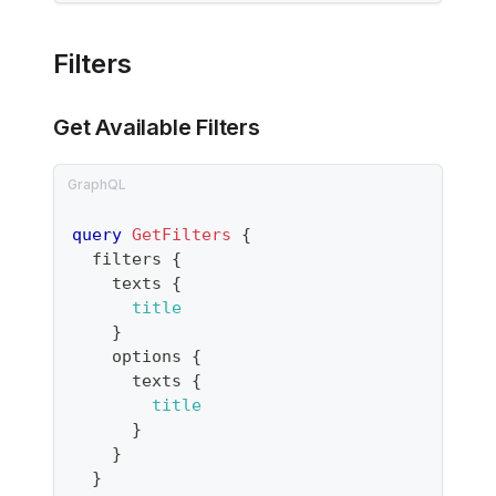
Filters
Get Available Filters
query
GetFilters
{
filters
{
texts
{
title
}
options
{
texts
{
title
}
}
}