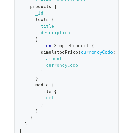
products
{
_id
texts
{
title
description
}
...
on
SimpleProduct
{
simulatedPrice
(
currencyCode
:
"CHF"
amount
currencyCode
}
}
media
{
file
{
url
}
}
}
}
}