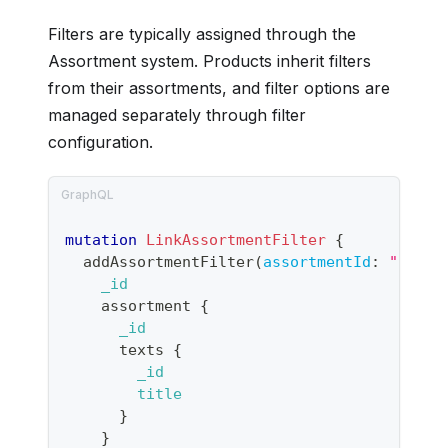
Filters are typically assigned through the
Assortment system. Products inherit filters
from their assortments, and filter options are
managed separately through filter
configuration.
mutation
LinkAssortmentFilter
{
addAssortmentFilter
(
assortmentId
:
"produ
_id
assortment
{
_id
texts
{
_id
title
}
}