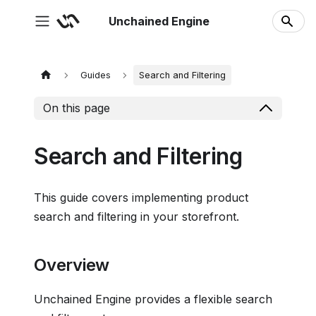
Unchained Engine
Guides
Search and Filtering
On this page
Search and Filtering
This guide covers implementing product
search and filtering in your storefront.
Overview
Unchained Engine provides a flexible search