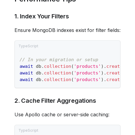
1. Index Your Filters
Ensure MongoDB indexes exist for filter fields:
// In your migration or setup
await
 db
.
collection
(
'products'
)
.
createInde
await
 db
.
collection
(
'products'
)
.
createInde
await
 db
.
collection
(
'products'
)
.
createInde
2. Cache Filter Aggregations
Use Apollo cache or server-side caching: