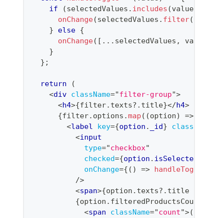
if
(
selectedValues
.
includes
(
value
)
)
{
onChange
(
selectedValues
.
filter
(
(
v
)
=
}
else
{
onChange
(
[
...
selectedValues
,
 value
]
)
}
}
;
return
(
<
div
className
=
"
filter-group
"
>
<
h4
>
{
filter
.
texts
?.
title
}
</
h4
>
{
filter
.
options
.
map
(
(
option
)
=>
(
<
label
key
=
{
option
.
_id
}
className
=
<
input
type
=
"
checkbox
"
checked
=
{
option
.
isSelected
}
onChange
=
{
(
)
=>
handleToggle
(
o
/>
<
span
>
{
option
.
texts
?.
title 
||
 op
{
option
.
filteredProductsCount
!=
<
span
className
=
"
count
"
>
(
{
opti