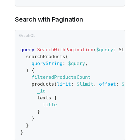
Search with Pagination
query
SearchWithPagination
(
$query
:
String
,
searchProducts
(
queryString
:
$query
,
)
{
filteredProductsCount
products
(
limit
:
$limit
,
offset
:
$offse
_id
texts
{
title
}
}
}
}