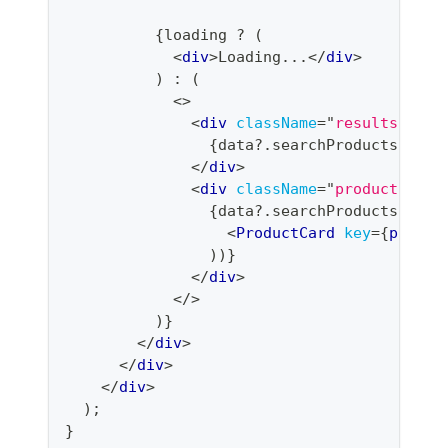
{
loading 
?
(
<
div
>
Loading...
</
div
>
)
:
(
<
>
<
div
className
=
"
results-coun
{
data
?.
searchProducts
?.
fil
</
div
>
<
div
className
=
"
product-grid
{
data
?.
searchProducts
?.
pro
<
ProductCard
key
=
{
produc
)
)
}
</
div
>
</
>
)
}
</
div
>
</
div
>
</
div
>
)
;
}