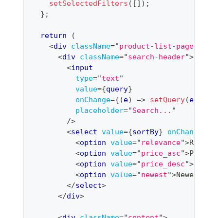
setSelectedFilters
(
[
]
)
;
}
;
return
(
<
div
className
=
"
product-list-page
"
>
<
div
className
=
"
search-header
"
>
<
input
type
=
"
text
"
value
=
{
query
}
onChange
=
{
(
e
)
=>
setQuery
(
e
.
targ
placeholder
=
"
Search...
"
/>
<
select
value
=
{
sortBy
}
onChange
=
{
(
<
option
value
=
"
relevance
"
>
Releva
<
option
value
=
"
price_asc
"
>
Price:
<
option
value
=
"
price_desc
"
>
Price
<
option
value
=
"
newest
"
>
Newest
</
o
</
select
>
</
div
>
<
div
className
=
"
content
"
>