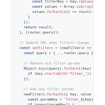
const
 filterKey 
=
 key
.
replace
(
'fil
const
 values 
=
Array
.
isArray
(
value
        values
.
forEach
(
(
v
)
=>
 result
.
push
(
}
}
)
;
return
 result
;
}
,
[
router
.
query
]
)
;
// Update URL when filters change
const
setFilters
=
(
newFilters
)
=>
{
const
 query 
=
{
...
router
.
query
}
;
// Remove old filter params
Object
.
keys
(
query
)
.
forEach
(
(
key
)
=>
{
if
(
key
.
startsWith
(
'filter_'
)
)
delet
}
)
;
// Add new filter params
    newFilters
.
forEach
(
(
{
 key
,
 value 
}
)
=>
const
 paramKey 
=
`
filter_
${
key
}
`
;
if
(
query
[
paramKey
]
)
{