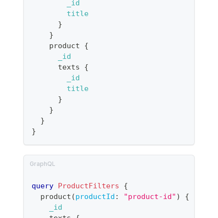
_id
title
}
}
product
{
_id
texts
{
_id
title
}
}
}
}
query
ProductFilters
{
product
(
productId
:
"product-id"
)
{
_id
texts
{