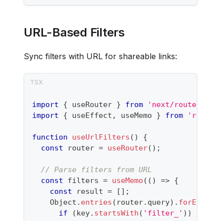
URL-Based Filters
Sync filters with URL for shareable links:
import
{
 useRouter 
}
from
'next/router'
;
import
{
 useEffect
,
 useMemo 
}
from
'react'
function
useUrlFilters
(
)
{
const
 router 
=
useRouter
(
)
;
// Parse filters from URL
const
 filters 
=
useMemo
(
(
)
=>
{
const
 result 
=
[
]
;
Object
.
entries
(
router
.
query
)
.
forEach
(
(
if
(
key
.
startsWith
(
'filter_'
)
)
{