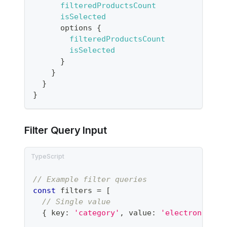
filteredProductsCount
isSelected
options
{
filteredProductsCount
isSelected
}
}
}
}
Filter Query Input
// Example filter queries
const
 filters 
=
[
// Single value
{
 key
:
'category'
,
 value
:
'electronics'