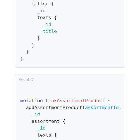
filter
{
_id
texts
{
_id
title
}
}
}
}
mutation
LinkAssortmentProduct
{
addAssortmentProduct
(
assortmentId
:
"prod
_id
assortment
{
_id
texts
{