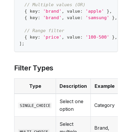
// Multiple values (OR)
{
 key
:
'brand'
,
 value
:
'apple'
}
,
{
 key
:
'brand'
,
 value
:
'samsung'
}
,
// Range filter
{
 key
:
'price'
,
 value
:
'100-500'
}
,
]
;
Filter Types
Type
Description
Example
Select one
Category
SINGLE_CHOICE
option
Select
Brand,
multiple
MULTI_CHOICE