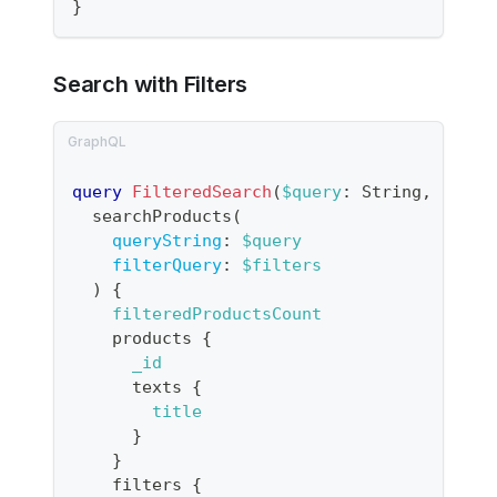
}
Search with Filters
query
FilteredSearch
(
$query
:
String
,
$filt
searchProducts
(
queryString
:
$query
filterQuery
:
$filters
)
{
filteredProductsCount
products
{
_id
texts
{
title
}
}
filters
{