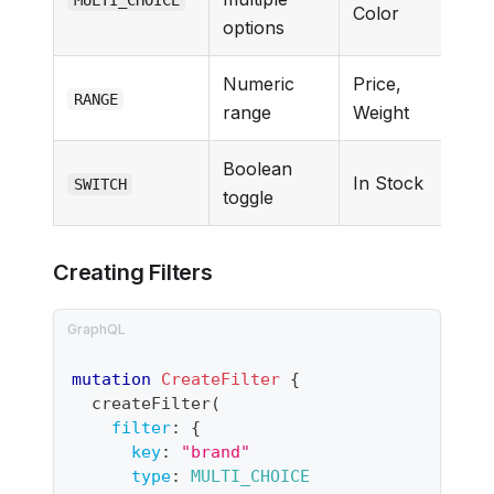
Color
options
Numeric
Price,
RANGE
range
Weight
Boolean
In Stock
SWITCH
toggle
Creating Filters
mutation
CreateFilter
{
createFilter
(
filter
:
{
key
:
"
brand
"
type
:
MULTI_CHOICE