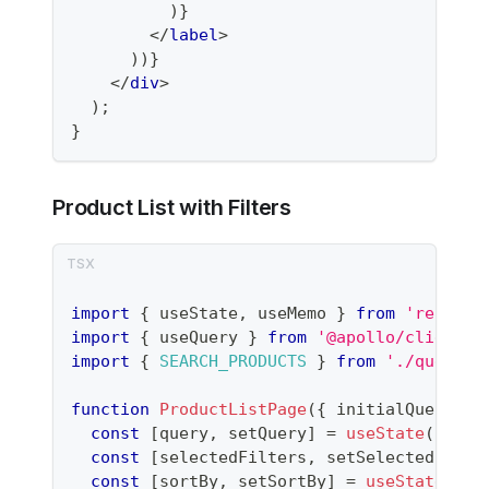
)
}
</
label
>
)
)
}
</
div
>
)
;
}
Product List with Filters
import
{
 useState
,
 useMemo 
}
from
'react'
;
import
{
 useQuery 
}
from
'@apollo/client'
;
import
{
SEARCH_PRODUCTS
}
from
'./queries
function
ProductListPage
(
{
 initialQuery 
=
const
[
query
,
 setQuery
]
=
useState
(
initi
const
[
selectedFilters
,
 setSelectedFilte
const
[
sortBy
,
 setSortBy
]
=
useState
(
're