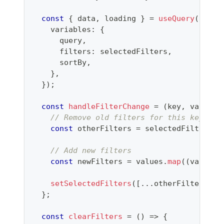
const
{
 data
,
 loading 
}
=
useQuery
(
SEARC
    variables
:
{
      query
,
      filters
:
 selectedFilters
,
      sortBy
,
}
,
}
)
;
const
handleFilterChange
=
(
key
,
 values
)
// Remove old filters for this key
const
 otherFilters 
=
 selectedFilters
.
f
// Add new filters
const
 newFilters 
=
 values
.
map
(
(
value
)
setSelectedFilters
(
[
...
otherFilters
,
.
}
;
const
clearFilters
=
(
)
=>
{