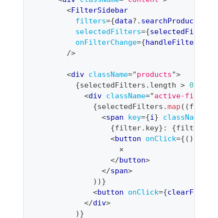
<
FilterSidebar
filters
=
{
data
?.
searchProducts
?.
f
selectedFilters
=
{
selectedFilters
onFilterChange
=
{
handleFilterChan
/>
<
div
className
=
"
products
"
>
{
selectedFilters
.
length
>
0
&&
(
<
div
className
=
"
active-filters
{
selectedFilters
.
map
(
(
filter
<
span
key
=
{
i
}
className
=
"
f
{
filter
.
key
}
: 
{
filter
.
va
<
button
onClick
=
{
(
)
=>
h
                    ×
</
button
>
</
span
>
)
)
}
<
button
onClick
=
{
clearFilter
</
div
>
)
}