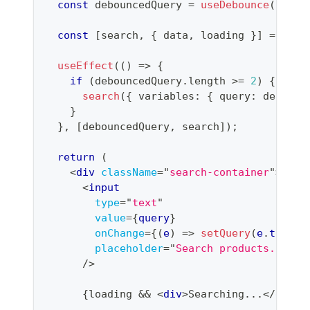
const
 debouncedQuery 
=
useDebounce
(
query
const
[
search
,
{
 data
,
 loading 
}
]
=
useL
useEffect
(
(
)
=>
{
if
(
debouncedQuery
.
length
>=
2
)
{
search
(
{
 variables
:
{
 query
:
 debounc
}
}
,
[
debouncedQuery
,
 search
]
)
;
return
(
<
div
className
=
"
search-container
"
>
<
input
type
=
"
text
"
value
=
{
query
}
onChange
=
{
(
e
)
=>
setQuery
(
e
.
target
placeholder
=
"
Search products...
"
/>
{
loading 
&&
<
div
>
Searching...
</
div
>
}