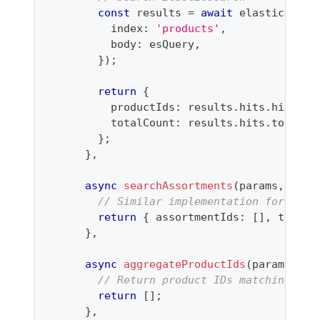
const
 results 
=
await
 elasticsearc
          index
:
'products'
,
          body
:
 esQuery
,
}
)
;
return
{
          productIds
:
 results
.
hits
.
hits
.
ma
          totalCount
:
 results
.
hits
.
total
.
v
}
;
}
,
async
searchAssortments
(
params
,
 opti
// Similar implementation for asso
return
{
 assortmentIds
:
[
]
,
 totalC
}
,
async
aggregateProductIds
(
params
)
{
// Return product IDs matching fil
return
[
]
;
}
,