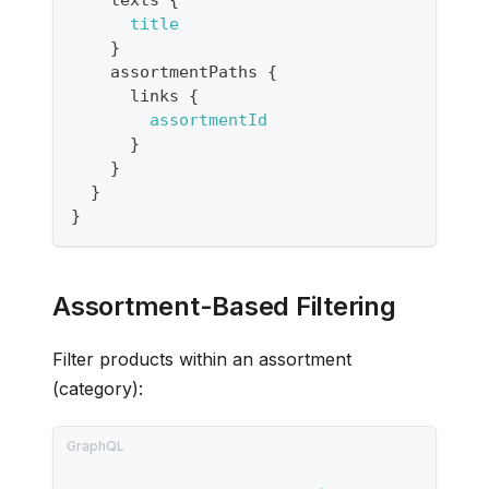
title
}
assortmentPaths
{
links
{
assortmentId
}
}
}
}
Assortment-Based Filtering
Filter products within an assortment
(category):