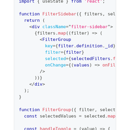
import
{
 useState 
}
from
'react'
;
function
FilterSidebar
(
{
 filters
,
 selected
return
(
<
div
className
=
"
filter-sidebar
"
>
{
filters
.
map
(
(
filter
)
=>
(
<
FilterGroup
key
=
{
filter
.
definition
.
_id
}
filter
=
{
filter
}
selected
=
{
selectedFilters
.
filter
onChange
=
{
(
values
)
=>
onFilterCh
/>
)
)
}
</
div
>
)
;
}
function
FilterGroup
(
{
 filter
,
 selected
,
 o
const
 selectedValues 
=
 selected
.
map
(
(
s
)
const
handleToggle
=
(
value
)
=>
{