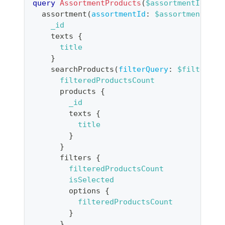
query
AssortmentProducts
(
$assortmentId
:
ID
assortment
(
assortmentId
:
$assortmentId
)
_id
texts
{
title
}
searchProducts
(
filterQuery
:
$filters
)
filteredProductsCount
products
{
_id
texts
{
title
}
}
filters
{
filteredProductsCount
isSelected
options
{
filteredProductsCount
}
}