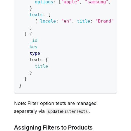
options
:
[
"apple"
,
"samsung"
]
}
texts
:
[
{
locale
:
"en"
,
title
:
"Brand"
}
]
)
{
_id
key
type
texts
{
title
}
}
}
Note: Filter option texts are managed
separately via
.
updateFilterTexts
Assigning Filters to Products