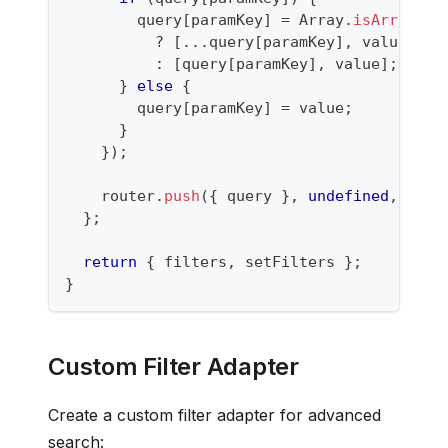
        query
[
paramKey
]
=
Array
.
isArray
(
qu
?
[
...
query
[
paramKey
]
,
 value
]
:
[
query
[
paramKey
]
,
 value
]
;
}
else
{
        query
[
paramKey
]
=
 value
;
}
}
)
;
    router
.
push
(
{
 query 
}
,
undefined
,
{
 sh
}
;
return
{
 filters
,
 setFilters 
}
;
}
Custom Filter Adapter
Create a custom filter adapter for advanced
search: