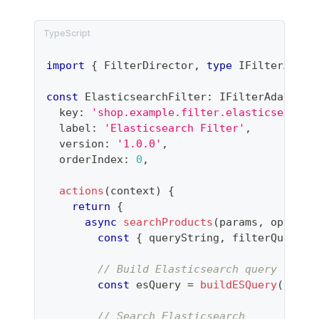
import
{
 FilterDirector
,
type
IFilterAdapt
const
 ElasticsearchFilter
:
 IFilterAdapter 
  key
:
'shop.example.filter.elasticsearch'
  label
:
'Elasticsearch Filter'
,
  version
:
'1.0.0'
,
  orderIndex
:
0
,
actions
(
context
)
{
return
{
async
searchProducts
(
params
,
 options
const
{
 queryString
,
 filterQuery 
}
// Build Elasticsearch query
const
 esQuery 
=
buildESQuery
(
query
// Search Elasticsearch