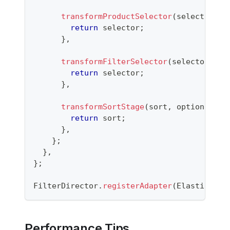
transformProductSelector
(
selector
,
 o
return
 selector
;
}
,
transformFilterSelector
(
selector
,
 op
return
 selector
;
}
,
transformSortStage
(
sort
,
 options
)
{
return
 sort
;
}
,
}
;
}
,
}
;
FilterDirector
.
registerAdapter
(
Elasticsear
Performance Tips