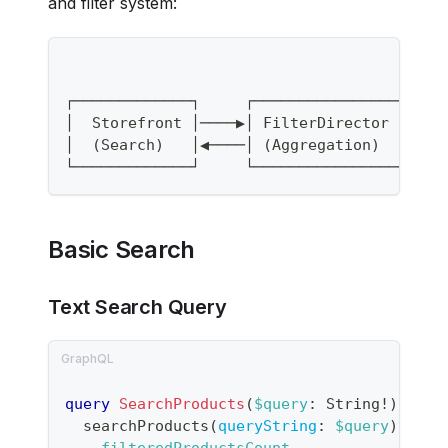
and filter system:
┌─────────────┐     ┌──────────────────┐  
│  Storefront │────▶│ FilterDirector   │──
│  (Search)   │◀────│ (Aggregation)    │◀─
└─────────────┘     └──────────────────┘  
Basic Search
Text Search Query
query
SearchProducts
(
$query
:
String
!
)
{
searchProducts
(
queryString
:
$query
)
{
filteredProductsCount