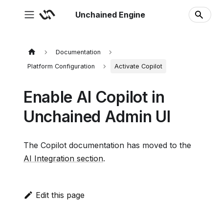
Unchained Engine
Documentation
Platform Configuration
Activate Copilot
Enable AI Copilot in
Unchained Admin UI
The Copilot documentation has moved to the
AI Integration section
.
Edit this page