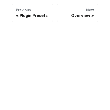
Previous
Next
Plugin Presets
Overview