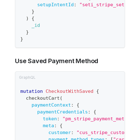
setupIntentId
:
"seti_stripe_setup_in
}
)
{
_id
}
}
Use Saved Payment Method
mutation
CheckoutWithSaved
{
checkoutCart
(
paymentContext
:
{
paymentCredentials
:
{
token
:
"
pm_stripe_payment_method_i
meta
:
{
customer
:
"
cus_stripe_customer_i
payment_method_types
:
[
"card"
]