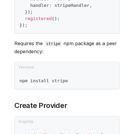
    handler
:
 stripeHandler
,
}
)
;
registered
(
)
;
}
)
;
Requires the
npm package as a peer
stripe
dependency:
npm install stripe
Create Provider