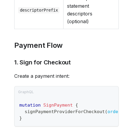
statement
descriptorPrefix
descriptors
(optional)
Payment Flow
1. Sign for Checkout
Create a payment intent:
mutation
SignPayment
{
signPaymentProviderForCheckout
(
orderPaym
}