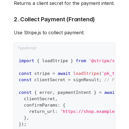
Returns a client secret for the payment intent.
2. Collect Payment (Frontend)
Use Stripe.js to collect payment:
import
{
 loadStripe 
}
from
'@stripe/stripe
const
 stripe 
=
await
loadStripe
(
'pk_test_.
const
 clientSecret 
=
 signResult
;
// From s
const
{
 error
,
 paymentIntent 
}
=
await
 str
  clientSecret
,
  confirmParams
:
{
    return_url
:
'https://shop.example.com/
}
,
}
)
;