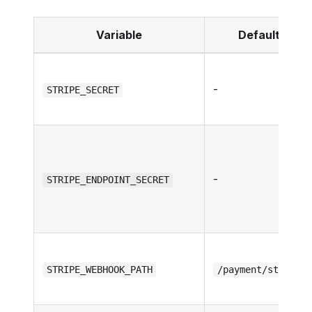
Variable
Default
-
STRIPE_SECRET
-
STRIPE_ENDPOINT_SECRET
STRIPE_WEBHOOK_PATH
/payment/stripe