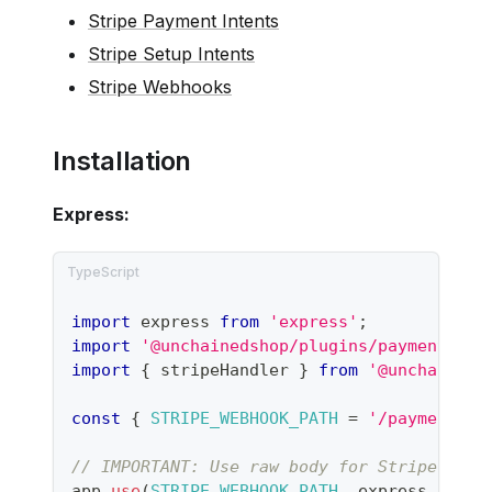
Stripe Payment Intents
Stripe Setup Intents
Stripe Webhooks
Installation
Express:
import
 express 
from
'express'
;
import
'@unchainedshop/plugins/payment/str
import
{
 stripeHandler 
}
from
'@unchaineds
const
{
STRIPE_WEBHOOK_PATH
=
'/payment/st
// IMPORTANT: Use raw body for Stripe sign
app
.
use
(
STRIPE_WEBHOOK_PATH
,
 express
.
raw
(
{