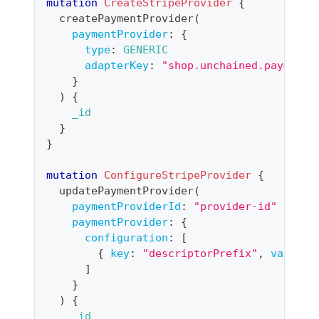
mutation
CreateStripeProvider
{
createPaymentProvider
(
paymentProvider
:
{
type
:
GENERIC
adapterKey
:
"shop.unchained.payment.
}
)
{
_id
}
}
mutation
ConfigureStripeProvider
{
updatePaymentProvider
(
paymentProviderId
:
"
provider-id
"
paymentProvider
:
{
configuration
:
[
{
key
:
"descriptorPrefix"
,
value
:
]
}
)
{
_id