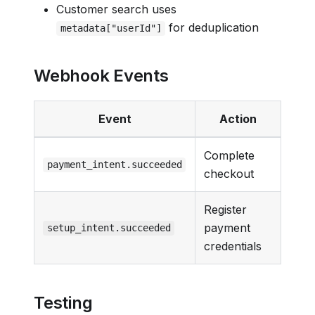
Customer search uses
for deduplication
metadata["userId"]
Webhook Events
Event
Action
Complete
payment_intent.succeeded
checkout
Register
payment
setup_intent.succeeded
credentials
Testing