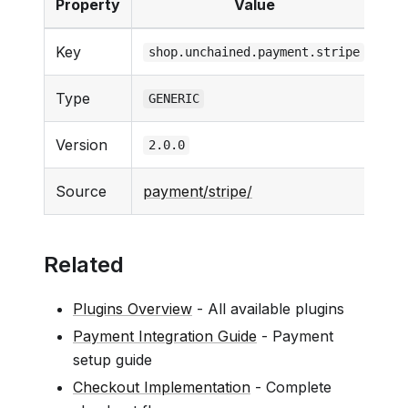
Property
Value
Key
shop.unchained.payment.stripe
Type
GENERIC
Version
2.0.0
Source
payment/stripe/
Related
Plugins Overview
- All available plugins
Payment Integration Guide
- Payment
setup guide
Checkout Implementation
- Complete