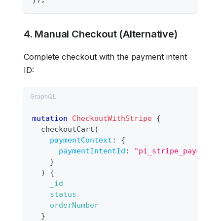
4. Manual Checkout (Alternative)
Complete checkout with the payment intent
ID:
mutation
CheckoutWithStripe
{
checkoutCart
(
paymentContext
:
{
paymentIntentId
:
"pi_stripe_payment_
}
)
{
_id
status
orderNumber
}