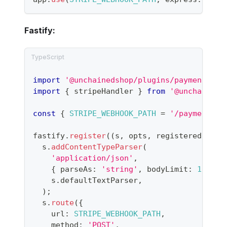
Fastify:
import
'@unchainedshop/plugins/payment/str
import
{
 stripeHandler 
}
from
'@unchaineds
const
{
STRIPE_WEBHOOK_PATH
=
'/payment/st
fastify
.
register
(
(
s
,
 opts
,
 registered
)
=>
  s
.
addContentTypeParser
(
'application/json'
,
{
 parseAs
:
'string'
,
 bodyLimit
:
1024
*
    s
.
defaultTextParser
,
)
;
  s
.
route
(
{
    url
:
STRIPE_WEBHOOK_PATH
,
    method
:
'POST'
,