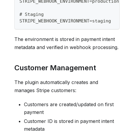
STRIPE_WEBHOOK_ENVIRONMENT=production
# Staging
STRIPE_WEBHOOK_ENVIRONMENT=staging
The environment is stored in payment intent
metadata and verified in webhook processing.
Customer Management
The plugin automatically creates and
manages Stripe customers:
Customers are created/updated on first
payment
Customer ID is stored in payment intent
metadata