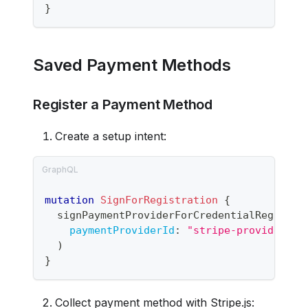
}
Saved Payment Methods
Register a Payment Method
Create a setup intent:
mutation
SignForRegistration
{
signPaymentProviderForCredentialRegistra
paymentProviderId
:
"stripe-provider-id
)
}
Collect payment method with Stripe.js: