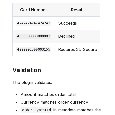
Card Number
Result
Succeeds
4242424242424242
Declined
4000000000000002
Requires 3D Secure
4000002500003155
Validation
The plugin validates:
Amount matches order total
Currency matches order currency
in metadata matches the
orderPaymentId