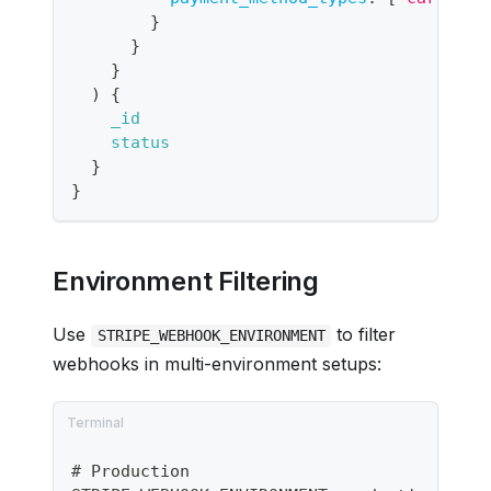
}
}
}
)
{
_id
status
}
}
Environment Filtering
Use
to filter
STRIPE_WEBHOOK_ENVIRONMENT
webhooks in multi-environment setups:
# Production