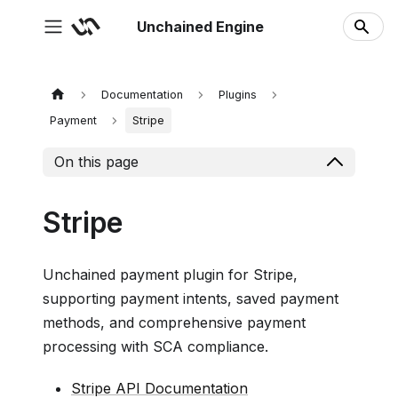
Unchained Engine
Documentation
Plugins
Payment
Stripe
On this page
Stripe
Unchained payment plugin for Stripe,
supporting payment intents, saved payment
methods, and comprehensive payment
processing with SCA compliance.
Stripe API Documentation