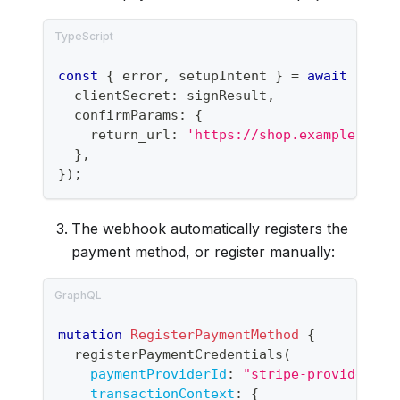
const
{
 error
,
 setupIntent 
}
=
await
 strip
  clientSecret
:
 signResult
,
  confirmParams
:
{
    return_url
:
'https://shop.example.com/
}
,
}
)
;
The webhook automatically registers the
payment method, or register manually:
mutation
RegisterPaymentMethod
{
registerPaymentCredentials
(
paymentProviderId
:
"
stripe-provider-id
transactionContext
:
{