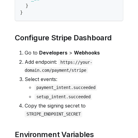
}
}
Configure Stripe Dashboard
Go to
Developers
>
Webhooks
Add endpoint:
https://your-
domain.com/payment/stripe
Select events:
payment_intent.succeeded
setup_intent.succeeded
Copy the signing secret to
STRIPE_ENDPOINT_SECRET
Environment Variables