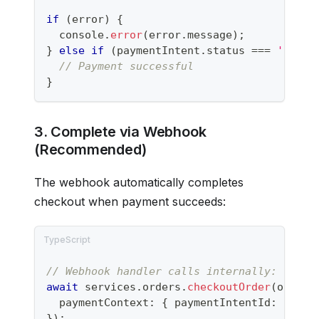
if
(
error
)
{
console
.
error
(
error
.
message
)
;
}
else
if
(
paymentIntent
.
status 
===
'succe
// Payment successful
}
3. Complete via Webhook
(Recommended)
The webhook automatically completes
checkout when payment succeeds:
// Webhook handler calls internally:
await
 services
.
orders
.
checkoutOrder
(
orderI
  paymentContext
:
{
 paymentIntentId
:
'pi_.
}
)
;