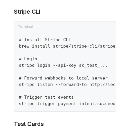
Stripe CLI
# Install Stripe CLI
brew install stripe/stripe-cli/stripe
# Login
stripe login --api-key sk_test_...
# Forward webhooks to local server
stripe listen --forward-to http://localhos
# Trigger test events
stripe trigger payment_intent.succeeded
Test Cards