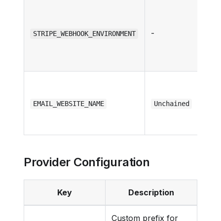
-
STRIPE_WEBHOOK_ENVIRONMENT
EMAIL_WEBSITE_NAME
Unchained
Provider Configuration
Key
Description
Custom prefix for