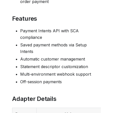
order payment
Features
Payment Intents API with SCA
compliance
Saved payment methods via Setup
Intents
Automatic customer management
Statement descriptor customization
Multi-environment webhook support
Off-session payments
Adapter Details