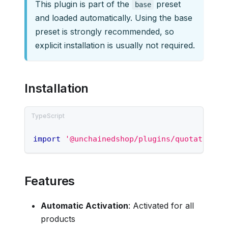
This plugin is part of the
preset
base
and loaded automatically. Using the base
preset is strongly recommended, so
explicit installation is usually not required.
Installation
import
'@unchainedshop/plugins/quotations/
Features
Automatic Activation
: Activated for all
products