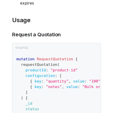
expires
Usage
Request a Quotation
mutation
RequestQuotation
{
requestQuotation
(
productId
:
"
product-id
"
configuration
:
[
{
key
:
"quantity"
,
value
:
"100"
}
{
key
:
"notes"
,
value
:
"Bulk order f
]
)
{
_id
status