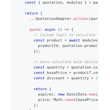
const
{
 quotation
,
 modules 
}
=
 params
;
return
{
...
QuotationAdapter
.
actions
(
params
)
,
quote
:
async
(
)
=>
{
// Custom logic to calculate quote
const
 product 
=
await
 modules
.
prod
          productId
:
 quotation
.
productId
,
}
)
;
// Auto-calculate bulk discount
const
 quantity 
=
 quotation
.
configu
const
 basePrice 
=
 product
?.
commerc
const
 discount 
=
 quantity 
>
100
?
return
{
          expires
:
new
Date
(
Date
.
now
(
)
+
2
          price
:
 Math
.
round
(
basePrice 
*
 qu
}
;