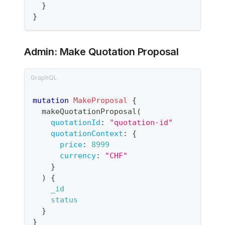
}
}
Admin: Make Quotation Proposal
mutation
MakeProposal
{
makeQuotationProposal
(
quotationId
:
"
quotation-id
"
quotationContext
:
{
price
:
8999
currency
:
"CHF"
}
)
{
_id
status
}
}