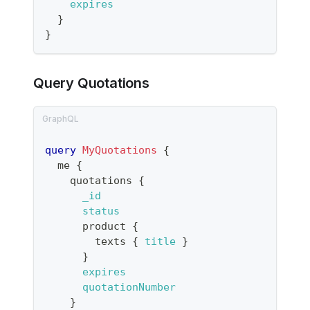
expires
}
}
Query Quotations
query
MyQuotations
{
me
{
quotations
{
_id
status
product
{
texts
{
title
}
}
expires
quotationNumber
}