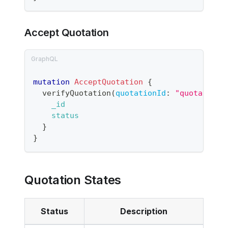
Accept Quotation
mutation
AcceptQuotation
{
verifyQuotation
(
quotationId
:
"quotation-
_id
status
}
}
Quotation States
Status
Description