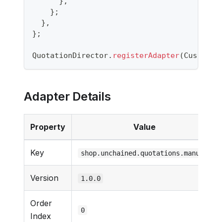
}
,
}
;
}
,
}
;
QuotationDirector
.
registerAdapter
(
CustomQu
Adapter Details
Property
Value
Key
shop.unchained.quotations.manual
Version
1.0.0
Order
0
Index