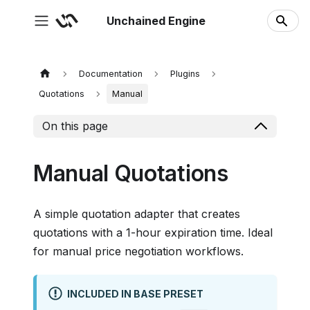
Unchained Engine
Documentation
Plugins
Quotations
Manual
On this page
Manual Quotations
A simple quotation adapter that creates
quotations with a 1-hour expiration time. Ideal
for manual price negotiation workflows.
INCLUDED IN BASE PRESET