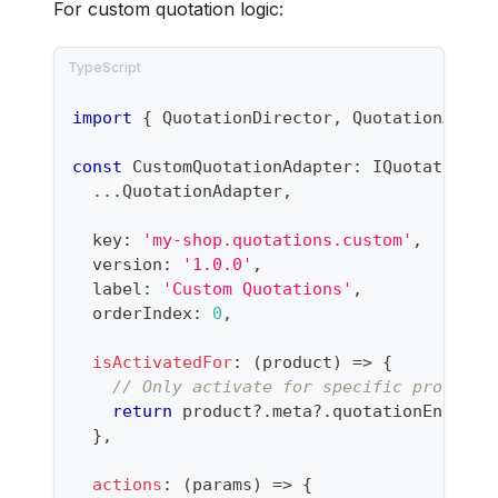
For custom quotation logic:
import
{
 QuotationDirector
,
 QuotationAdapt
const
 CustomQuotationAdapter
:
 IQuotationAd
...
QuotationAdapter
,
  key
:
'my-shop.quotations.custom'
,
  version
:
'1.0.0'
,
  label
:
'Custom Quotations'
,
  orderIndex
:
0
,
isActivatedFor
:
(
product
)
=>
{
// Only activate for specific products
return
 product
?.
meta
?.
quotationEnabled
}
,
actions
:
(
params
)
=>
{