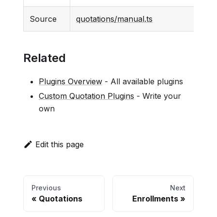
Source
quotations/manual.ts
Related
Plugins Overview
- All available plugins
Custom Quotation Plugins
- Write your
own
Edit this page
Previous
Next
Quotations
Enrollments