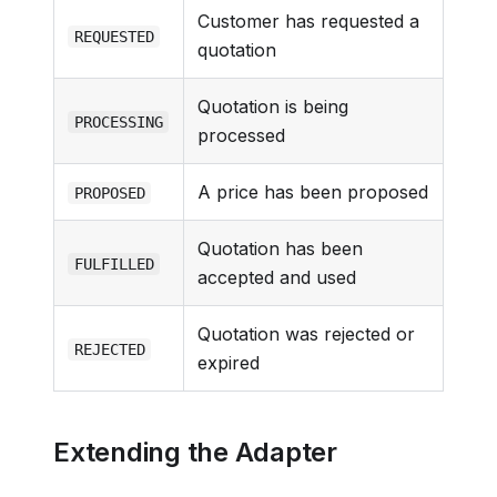
Customer has requested a
REQUESTED
quotation
Quotation is being
PROCESSING
processed
A price has been proposed
PROPOSED
Quotation has been
FULFILLED
accepted and used
Quotation was rejected or
REJECTED
expired
Extending the Adapter