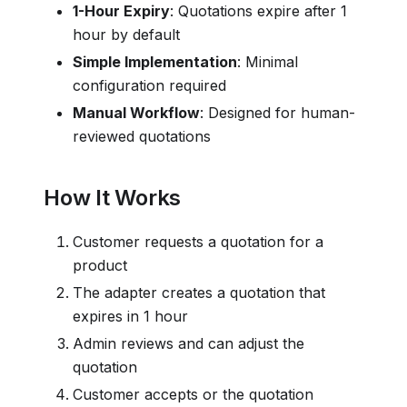
1-Hour Expiry
: Quotations expire after 1
hour by default
Simple Implementation
: Minimal
configuration required
Manual Workflow
: Designed for human-
reviewed quotations
How It Works
Customer requests a quotation for a
product
The adapter creates a quotation that
expires in 1 hour
Admin reviews and can adjust the
quotation
Customer accepts or the quotation